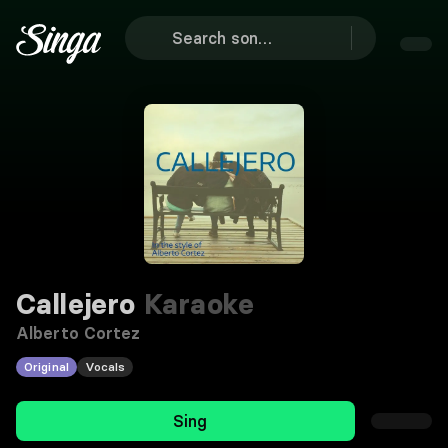
Callejero
Karaoke
Alberto Cortez
Original
Vocals
Sing