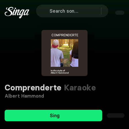
Comprenderte
Karaoke
Albert Hammond
Sing