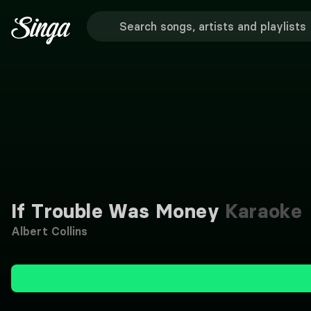
If Trouble Was Money
Karaoke
Albert Collins