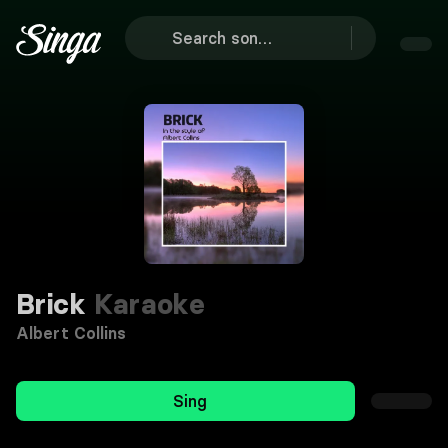
Brick
Karaoke
Albert Collins
Sing