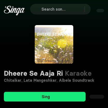
Dheere Se Aaja Ri
Karaoke
Chitalkar
,
Lata Mangeshkar
,
Albela Soundtrack
Sing