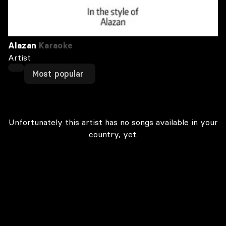
Alazan
Karaoke
Artist
Most popular
Unfortunately this artist has no songs available in your
country, yet.