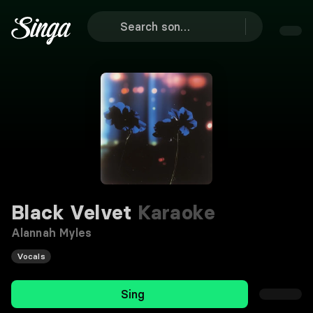
Black Velvet
Karaoke
Alannah Myles
Vocals
Sing