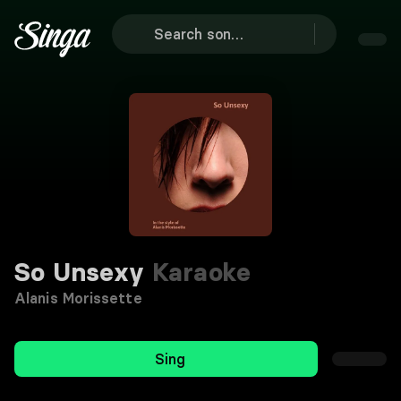
So Unsexy
Karaoke
Alanis Morissette
Sing