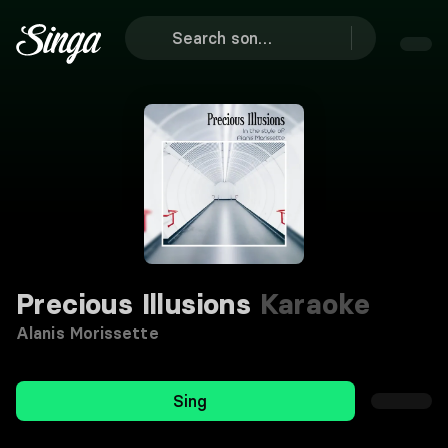
Precious Illusions
Karaoke
Alanis Morissette
Sing