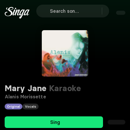
Mary Jane
Karaoke
Alanis Morissette
Original
Vocals
Sing