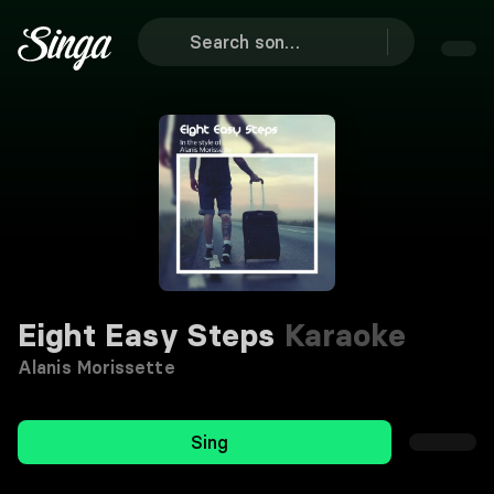
Eight Easy Steps
Karaoke
Alanis Morissette
Sing