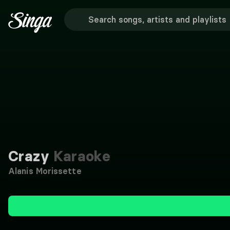
Crazy
Karaoke
Alanis Morissette