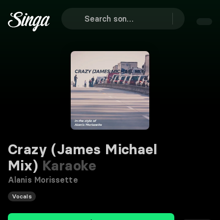
Crazy (James Michael
Mix)
Karaoke
Alanis Morissette
Vocals