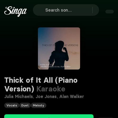
Thick of It All (Piano
Version)
Karaoke
Julia Michaels
,
Joe Jonas
,
Alan Walker
Vocals
Duet
Melody