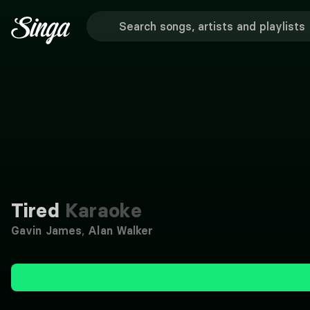
Tired
Karaoke
Gavin James
,
Alan Walker