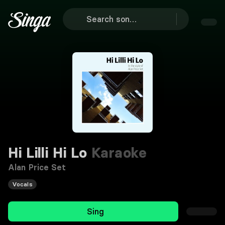
Hi Lilli Hi Lo
Karaoke
Alan Price Set
Vocals
Sing