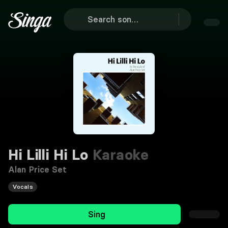
Hi Lilli Hi Lo
Karaoke
Alan Price Set
Vocals
Sing