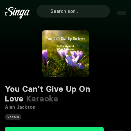
You Can't Give Up On
Love
Karaoke
Alan Jackson
Vocals