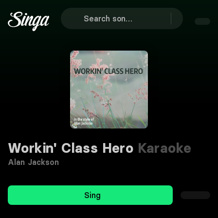
Workin' Class Hero
Karaoke
Alan Jackson
Sing