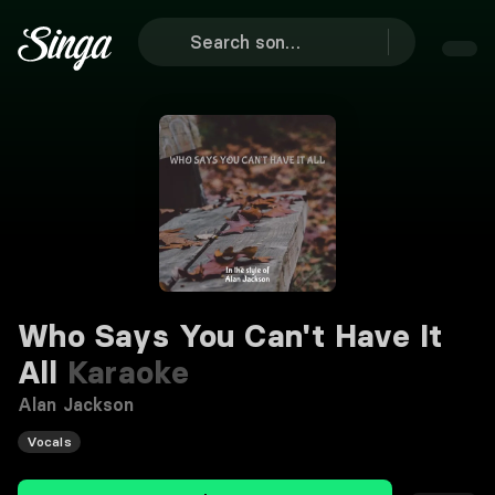
Who Says You Can't Have It
All
Karaoke
Alan Jackson
Vocals