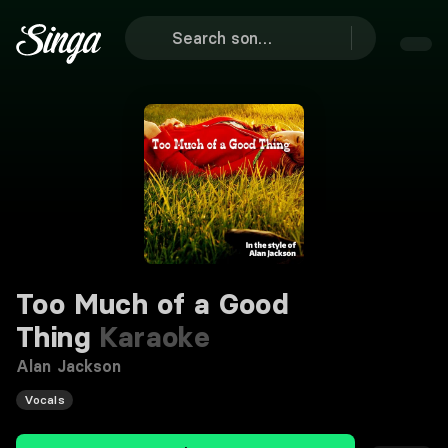
Too Much of a Good
Thing
Karaoke
Alan Jackson
Vocals