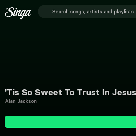
'Tis So Sweet To Trust In Jesu
Alan Jackson