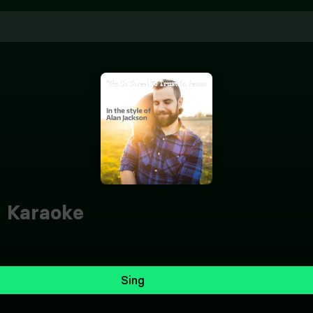
s
Karaoke
Sing