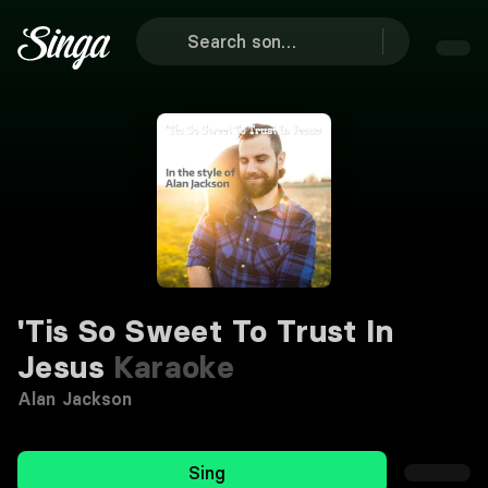
'Tis So Sweet To Trust In
Jesus
Karaoke
Alan Jackson
Sing