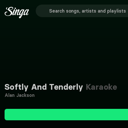
Softly And Tenderly
Karaoke
Alan Jackson