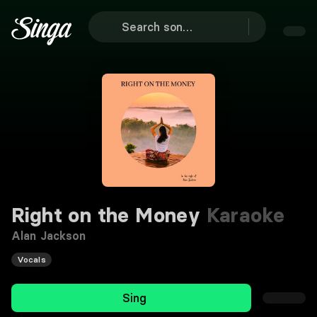
Right on the Money
Karaoke
Alan Jackson
Vocals
Sing