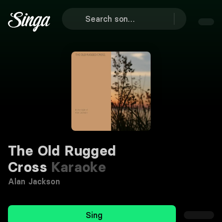
The Old Rugged
Cross
Karaoke
Alan Jackson
Sing