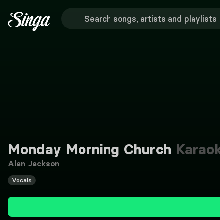
Monday Morning Church
Karao
Alan Jackson
Vocals