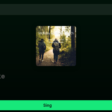
ke
Sing