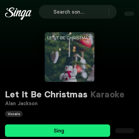
Let It Be Christmas
Karaoke
Alan Jackson
Vocals
Sing