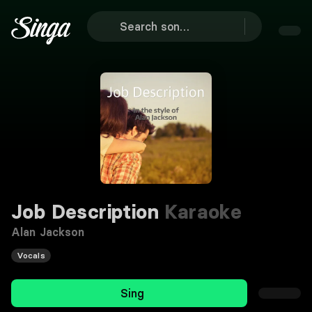
Job Description
Karaoke
Alan Jackson
Vocals
Sing