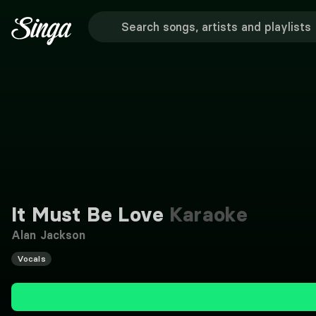
It Must Be Love
Karaoke
Alan Jackson
Vocals