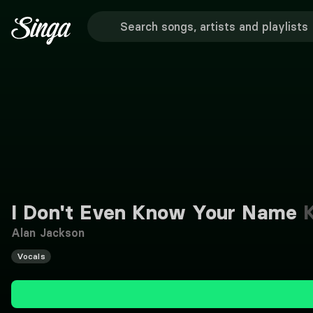
I Don't Even Know Your Name
K
Alan Jackson
Vocals