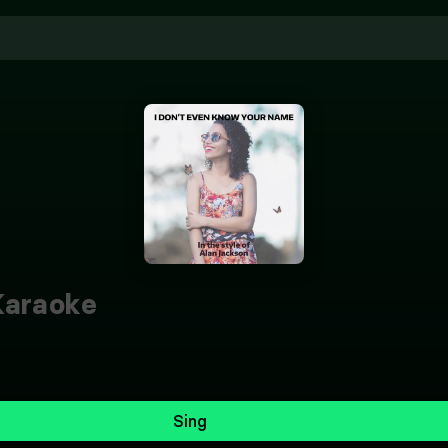
araoke
Sing