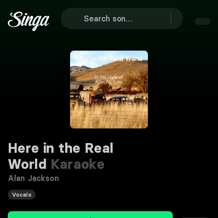
Here in the Real
World
Karaoke
Alan Jackson
Vocals