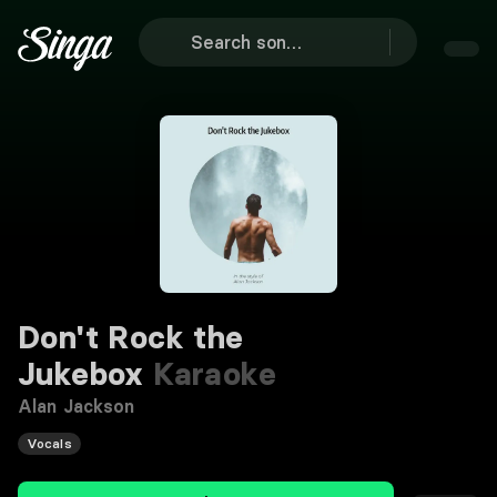
Don't Rock the
Jukebox
Karaoke
Alan Jackson
Vocals