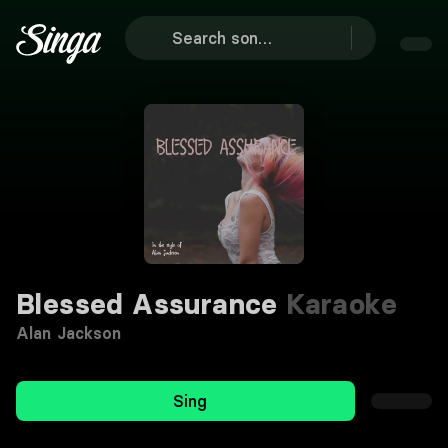
Blessed Assurance
Karaoke
Alan Jackson
Sing