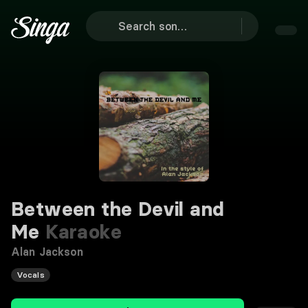
Between the Devil and
Me
Karaoke
Alan Jackson
Vocals