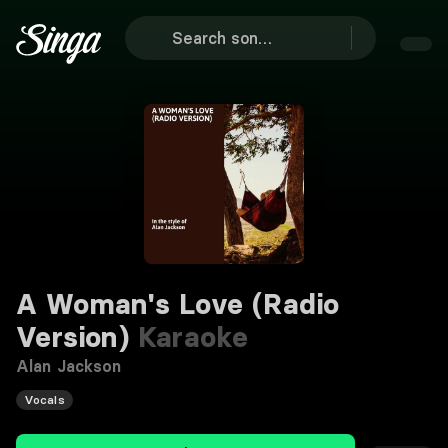
A Woman's Love (Radio
Version)
Karaoke
Alan Jackson
Vocals