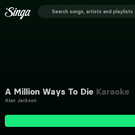
A Million Ways To Die
Karaoke
Alan Jackson