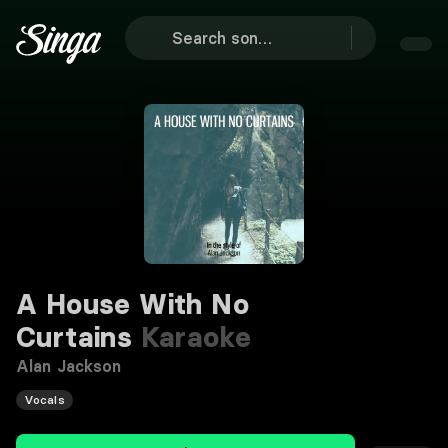
A House With No
Curtains
Karaoke
Alan Jackson
Vocals