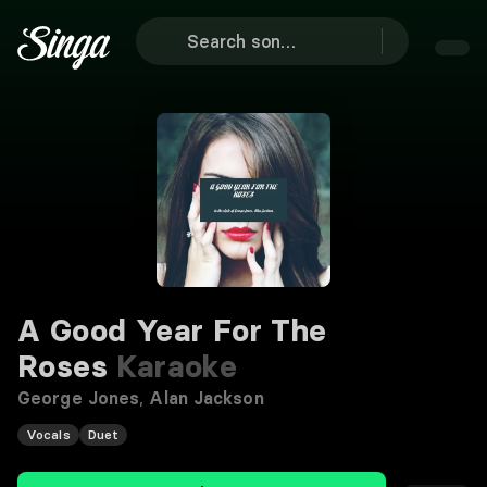
A Good Year For The
Roses
Karaoke
George Jones
,
Alan Jackson
Vocals
Duet