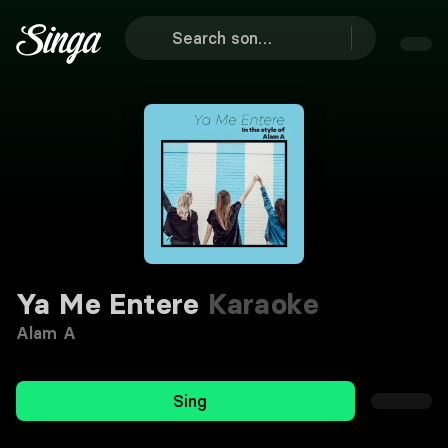
Ya Me Entere
Karaoke
Alam A
Sing