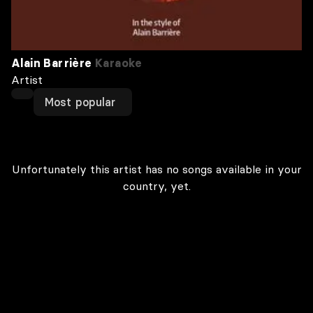
Alain Barrière
Karaoke
Artist
Most popular
Unfortunately this artist has no songs available in your
country, yet.