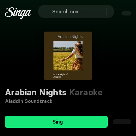
Arabian Nights
Karaoke
Aladdin Soundtrack
Sing