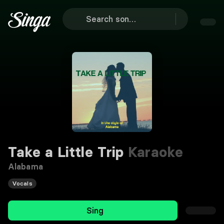
Take a Little Trip
Karaoke
Alabama
Vocals
Sing