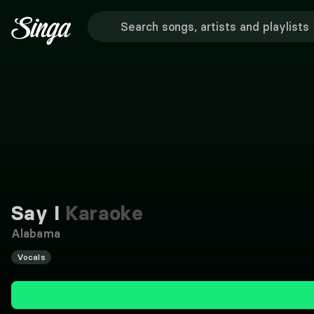
Say I
Karaoke
Alabama
Vocals