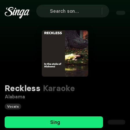
Reckless
Karaoke
Alabama
Vocals
Sing