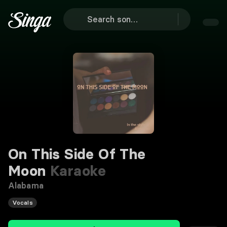
On This Side Of The
Moon
Karaoke
Alabama
Vocals