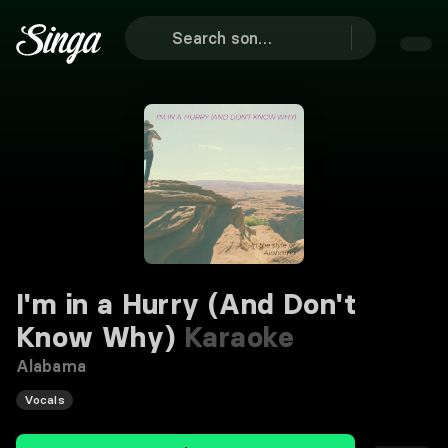
I'm in a Hurry (And Don't
Know Why)
Karaoke
Alabama
Vocals