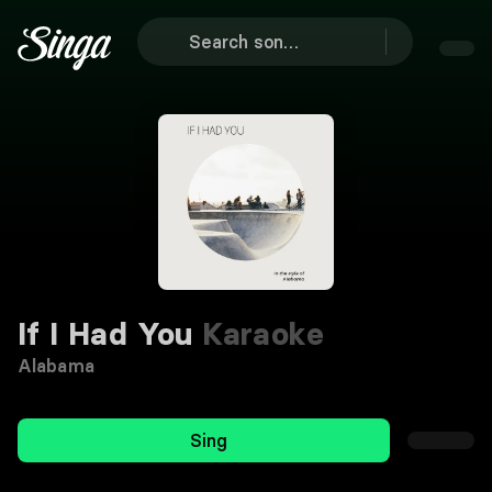
If I Had You
Karaoke
Alabama
Sing