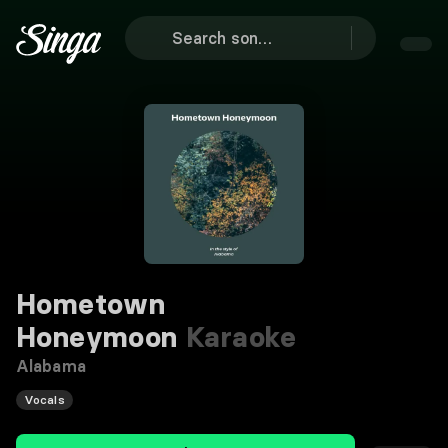
Hometown
Honeymoon
Karaoke
Alabama
Vocals