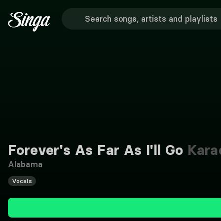
Forever's As Far As I'll Go
Kara
Alabama
Vocals