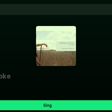
oke
Sing